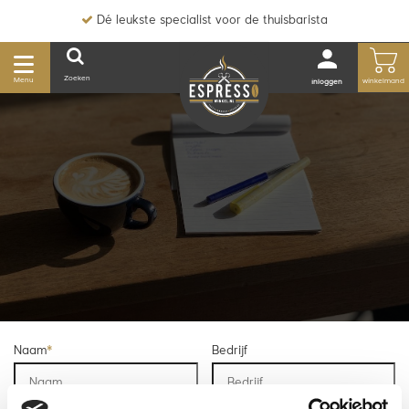
Dé leukste specialist voor de thuisbarista
Zoeken
Menu
winkelmand
inloggen
Naam
*
Bedrijf