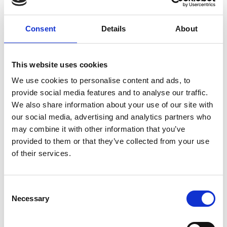
E-mailadres
*
Telefoonnummer
Consent
Details
About
Onderwerp
*
This website uses cookies
We use cookies to personalise content and ads, to
provide social media features and to analyse our traffic.
Opmerking
*
We also share information about your use of our site with
our social media, advertising and analytics partners who
may combine it with other information that you’ve
provided to them or that they’ve collected from your use
of their services.
Consent
Necessary
Selection
* Verplichte velden
Verstuur