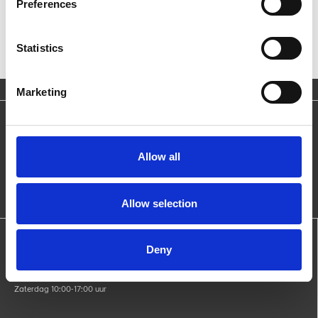
Preferences
Statistics
Marketing
Blijf op de hoogte
Ontvang nieuws over producten, acties en evenementen.
Allow all
Allow selection
Openingstijden:
Deny
Maandag gesloten
di - vri 09:00-17:00 uur
Zaterdag 10:00-17:00 uur