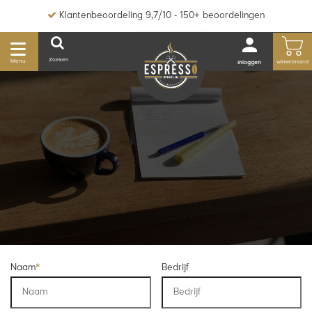
Klantenbeoordeling 9,7/10 - 150+ beoordelingen
Zoeken
Menu
winkelmand
inloggen
Naam
*
Bedrijf