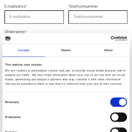
E-mailadres
*
Telefoonnummer
Onderwerp
*
Consent
Details
About
Opmerking
*
This website uses cookies
We use cookies to personalise content and ads, to provide social media features and to
analyse our traffic. We also share information about your use of our site with our social
media, advertising and analytics partners who may combine it with other information
that you’ve provided to them or that they’ve collected from your use of their services.
Consent
Necessary
Selection
* Verplichte velden
Preferences
Verstuur