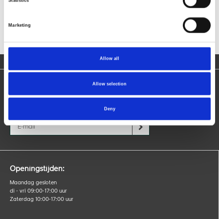
Statistics
Marketing
Allow all
Allow selection
Blijf op de hoogte
Ontvang nieuws over producten, acties en evenementen.
Deny
Openingstijden:
Maandag gesloten
di - vri 09:00-17:00 uur
Zaterdag 10:00-17:00 uur