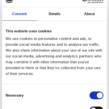
E-mailadres
*
Telefoonnummer
Consent
Details
About
Onderwerp
*
This website uses cookies
We use cookies to personalise content and ads, to
provide social media features and to analyse our traffic.
Opmerking
*
We also share information about your use of our site with
our social media, advertising and analytics partners who
may combine it with other information that you’ve
provided to them or that they’ve collected from your use
of their services.
Consent
Necessary
Selection
* Verplichte velden
Verstuur