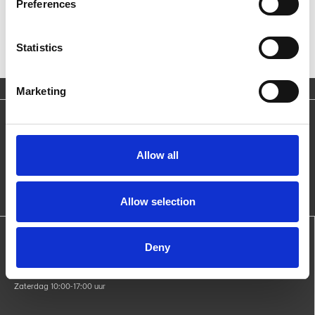
Preferences
Statistics
Marketing
Blijf op de hoogte
Ontvang nieuws over producten, acties en evenementen.
Allow all
Allow selection
Openingstijden:
Deny
Maandag gesloten
di - vri 09:00-17:00 uur
Zaterdag 10:00-17:00 uur