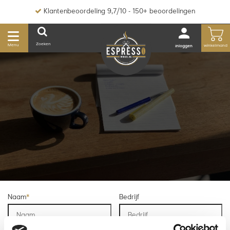
Klantenbeoordeling 9,7/10 - 150+ beoordelingen
Zoeken
Menu
winkelmand
inloggen
Naam
*
Bedrijf