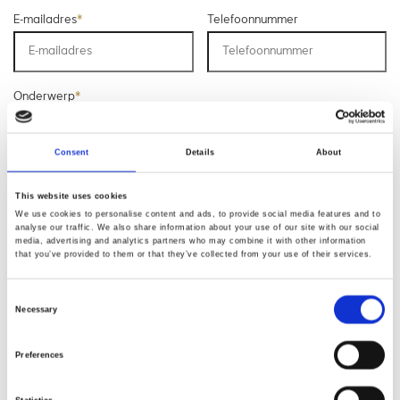
E-mailadres
*
Telefoonnummer
Onderwerp
*
Consent
Details
About
Opmerking
*
This website uses cookies
We use cookies to personalise content and ads, to provide social media features and to
analyse our traffic. We also share information about your use of our site with our social
media, advertising and analytics partners who may combine it with other information
that you’ve provided to them or that they’ve collected from your use of their services.
Consent
Necessary
Selection
* Verplichte velden
Preferences
Verstuur