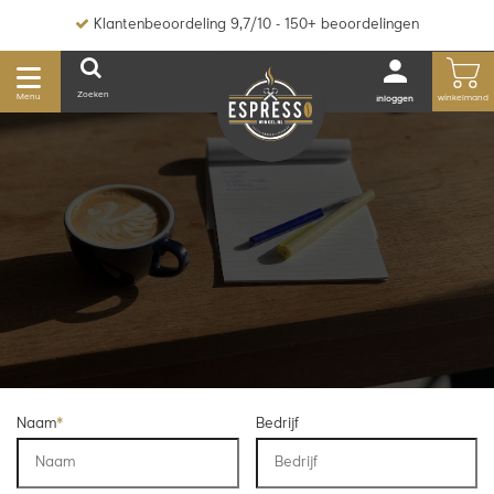
Klantenbeoordeling 9,7/10 - 150+ beoordelingen
Zoeken
Menu
winkelmand
inloggen
Naam
*
Bedrijf