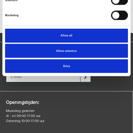
Statistics
Marketing
Allow all
Allow selection
Blijf op de hoogte
Ontvang nieuws over producten, acties en evenementen.
Deny
Openingstijden:
Maandag gesloten
di - vri 09:00-17:00 uur
Zaterdag 10:00-17:00 uur