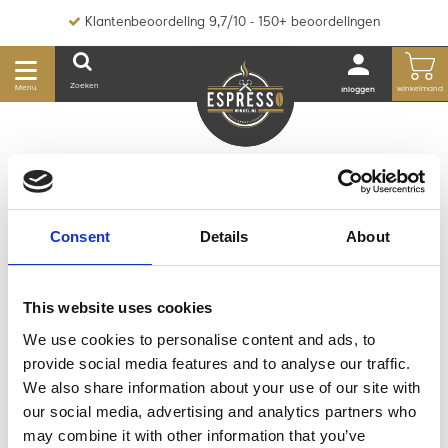
Klantenbeoordeling 9,7/10 - 150+ beoordelingen
Zoeken
Menu
winkelmand
inloggen
HOME
MERKEN
WACACO
Consent
Details
About
WACACO
This website uses cookies
We use cookies to personalise content and ads, to
provide social media features and to analyse our traffic.
We also share information about your use of our site with
Geen producten gevonden!...
our social media, advertising and analytics partners who
may combine it with other information that you’ve